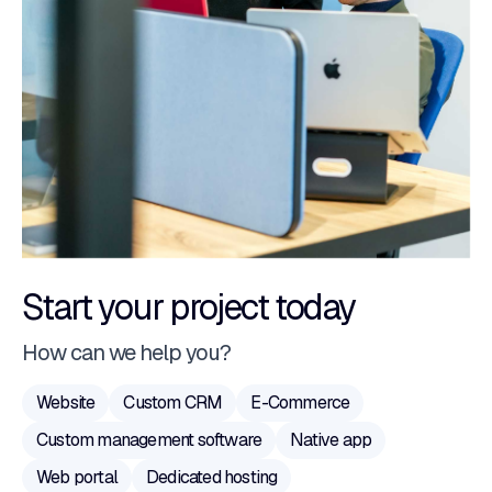
Start your project today
How can we help you?
Website
Custom CRM
E-Commerce
Custom management software
Native app
Web portal
Dedicated hosting