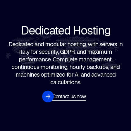
Dedicated Hosting
Dedicated and modular hosting, with servers in
Italy for security, GDPR, and maximum
performance. Complete management,
continuous monitoring, hourly backups, and
machines optimized for AI and advanced
calculations.
Contact us now