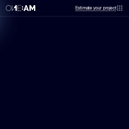
Estimate your project