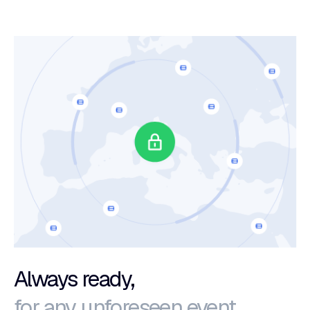
Always ready,
for any unforeseen event.