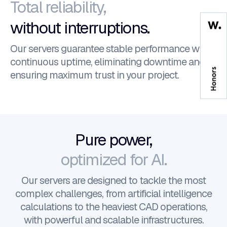
Total reliability,
without interruptions.
Our servers guarantee stable performance with
continuous uptime, eliminating downtime and
ensuring maximum trust in your project.
Pure power,
optimized for AI.
Our servers are designed to tackle the most
complex challenges, from artificial intelligence
calculations to the heaviest CAD operations,
with powerful and scalable infrastructures.