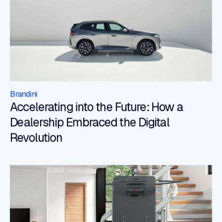
Brandini
Accelerating into the Future: How a
Dealership Embraced the Digital
Revolution