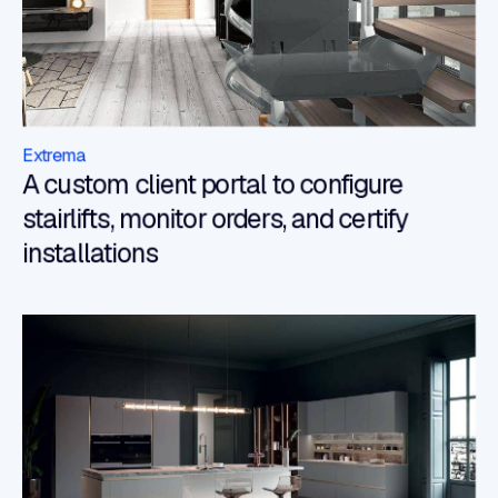
Extrema
A custom client portal to configure
stairlifts, monitor orders, and certify
installations