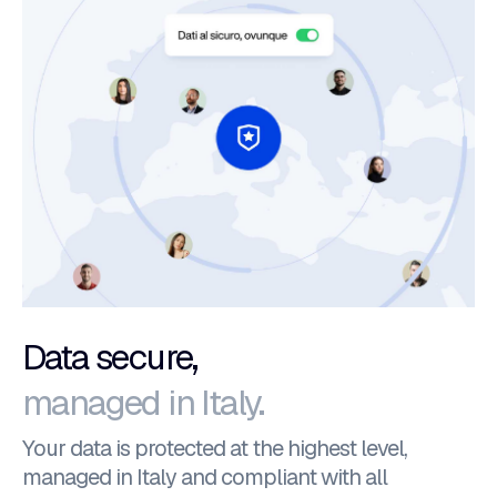
Data secure,
managed in Italy.
Your data is protected at the highest level,
managed in Italy and compliant with all