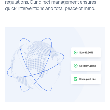
regulations. Our direct management ensures
quick interventions and total peace of mind.