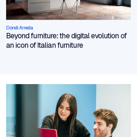
Dondi Arreda
Beyond furniture: the digital evolution of
an icon of Italian furniture