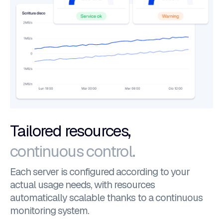
Tailored resources,
continuous control.
Each server is configured according to your
actual usage needs, with resources
automatically scalable thanks to a continuous
monitoring system.