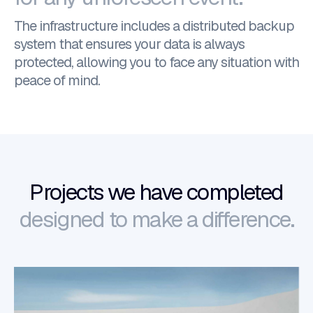
The infrastructure includes a distributed backup
system that ensures your data is always
protected, allowing you to face any situation with
peace of mind.
Projects we have completed
designed to make a difference.