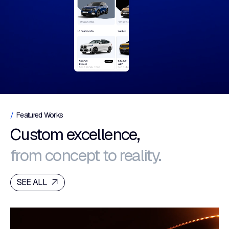
Featured Works
Custom excellence,
from concept to reality.
SEE ALL