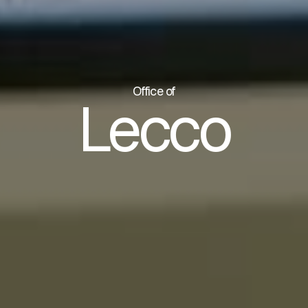
Office of
Lecco