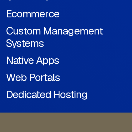
Ecommerce
Custom Management
Systems
Native Apps
Web Portals
Dedicated Hosting