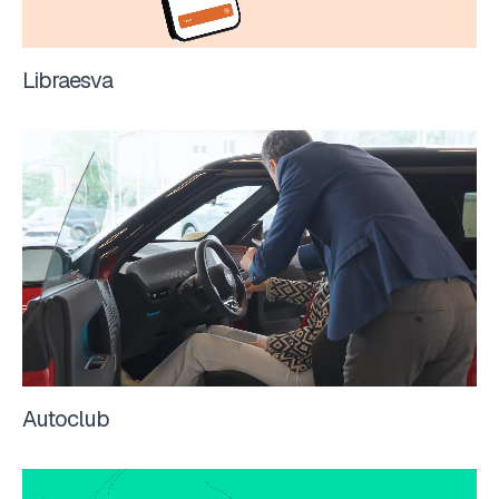
Libraesva
Autoclub