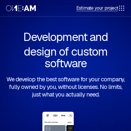
Estimate your project
Development and
design of custom
software
We develop the best software for your company,
fully owned by you, without licenses. No limits,
just what you actually need.