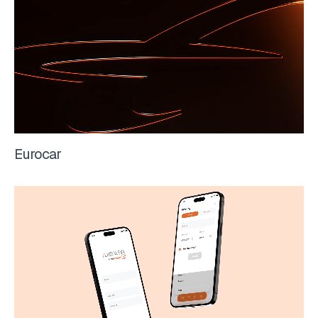
Eurocar