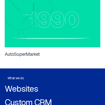
AutoSuperMarket
What we do
Websites
Custom CRM